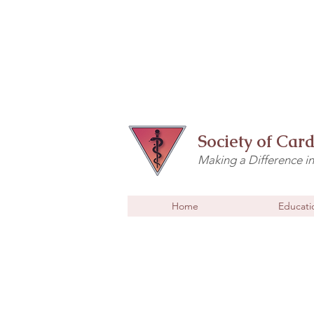
Society of Car
Making a Difference i
Home
Educati