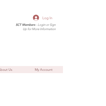
Log In
SCT Members
- Login or Sign
Up for More Information
bout Us
My Account