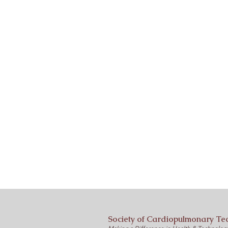
Society of Cardiopulmonary Te