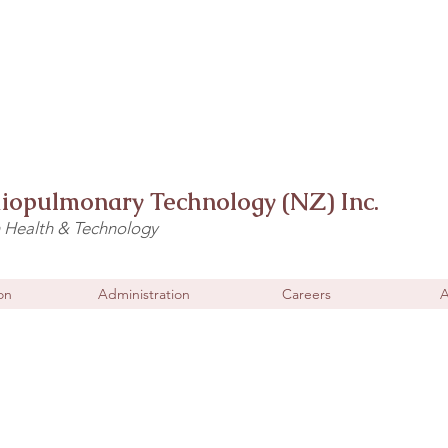
diopulmonary Technology (NZ) Inc.
n Health & Technology
on
Administration
Careers
A