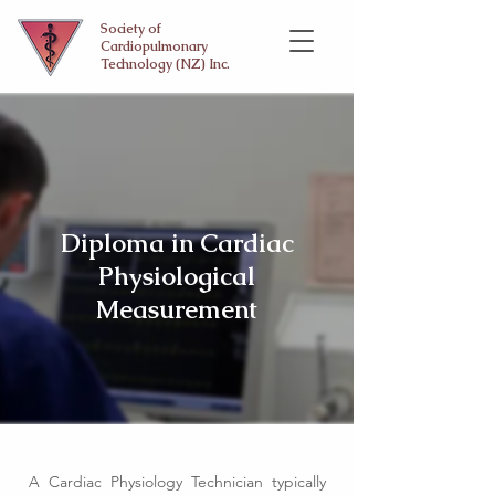
Society of
Cardiopulmonary
Technology (NZ) Inc.
Diploma in Cardiac
Physiological
Measurement
A Cardiac Physiology Technician typically