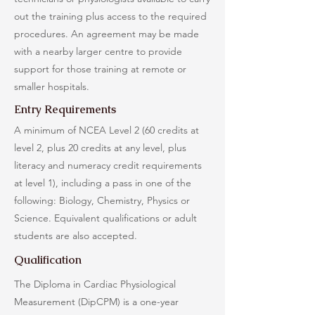
out the training plus access to the required
procedures. An agreement may be made
with a nearby larger centre to provide
support for those training at remote or
smaller hospitals.
Entry Requirements
A minimum of NCEA Level 2 (60 credits at
level 2, plus 20 credits at any level, plus
literacy and numeracy credit requirements
at level 1), including a pass in one of the
following: Biology, Chemistry, Physics or
Science. Equivalent qualifications or adult
students are also accepted.
Qualification
The Diploma in Cardiac Physiological
Measurement (DipCPM) is a one-year