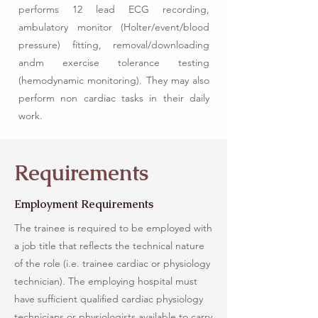
performs 12 lead ECG recording,
ambulatory monitor (Holter/event/blood
pressure) fitting, removal/downloading
andm exercise tolerance testing
(hemodynamic monitoring). They may also
perform non cardiac tasks in their daily
work.
Requirements
Employment Requirements
The trainee is required to be employed with
a job title that reflects the technical nature
of the role (i.e. trainee cardiac or physiology
technician). The employing hospital must
have sufficient qualified cardiac physiology
technicians or physiologists available to carry