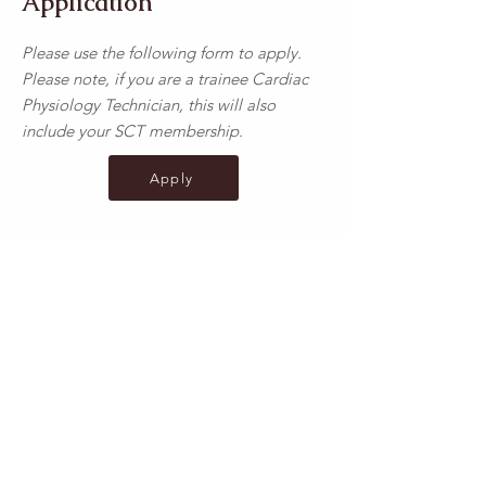
Application
Please use the following form to apply.
Please note, if you are a trainee Cardiac
Physiology Technician, this will also
include your SCT membership.
Apply
Exam Only
Please use the following form to apply for
the exam (i.e. returning to work or
applying from overseas);
Apply