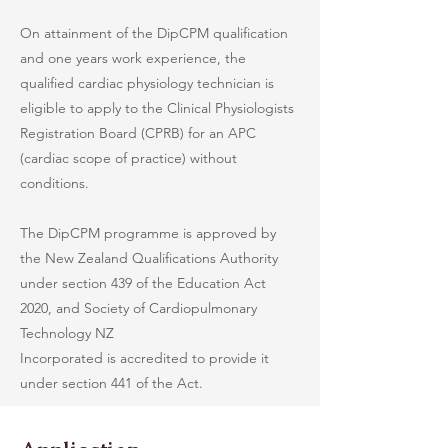
On attainment of the DipCPM qualification
and one years work experience, the
qualified cardiac physiology technician is
eligible to apply to the Clinical Physiologists
Registration Board (CPRB) for an APC
(cardiac scope of practice) without
conditions.
The DipCPM programme is approved by
the New Zealand Qualifications Authority
under section 439 of the Education Act
2020, and Society of Cardiopulmonary
Technology NZ
Incorporated is accredited to provide it
under section 441 of the Act.