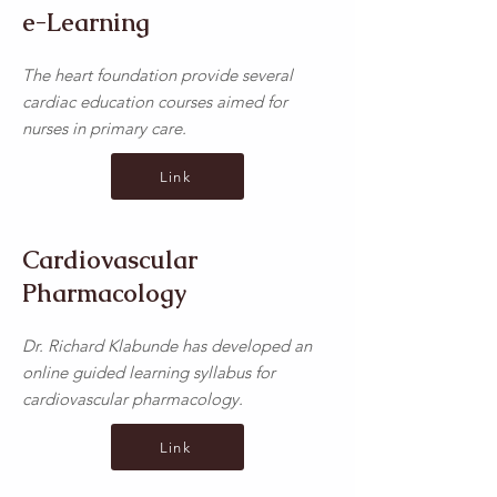
e-Learning
The heart foundation provide several
cardiac education courses aimed for
nurses in primary care.
Link
Cardiovascular
Pharmacology
Dr. Richard Klabunde has developed an
online guided learning syllabus for
cardiovascular pharmacology.
Link