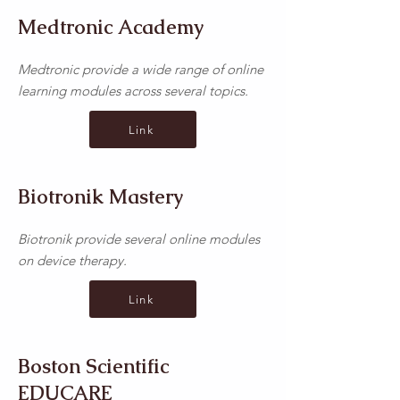
Medtronic Academy
Medtronic provide a wide range of online
learning modules across several topics.
Link
Biotronik Mastery
Biotronik provide several online modules
on device therapy.
Link
Boston Scientific
EDUCARE