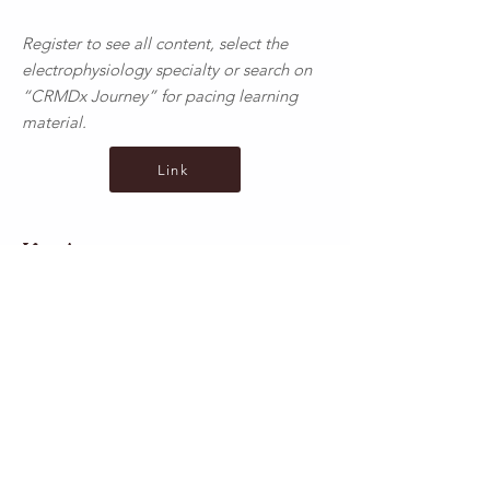
Register to see all content, select the
electrophysiology specialty or search on
“CRMDx Journey” for pacing learning
material.
Link
Ko Awatea
Health New Zealand courses are provided
at the following link. Please note that for
your CPRB portfolio, courses with annual
re-certification cannot be submitted
multiple times.
Link