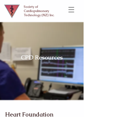
Society of
Cardiopulmonary
Technology (NZ) Inc.
CPD Resources
Heart Foundation